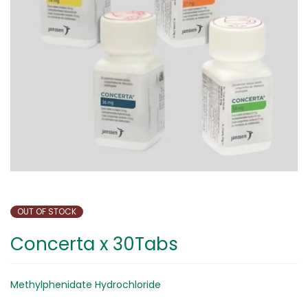
OUT OF STOCK
Concerta x 30Tabs
Methylphenidate Hydrochloride