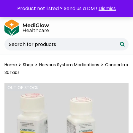
POM orders may require a copy of the
Product not listed ? Send us a DM !
Dismiss
Prescription/LPO.
Home
Shop
Nervous System Medications
Concerta x
30Tabs
OUT OF STOCK