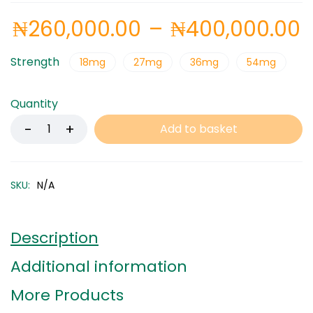
₦
260,000.00
–
₦
400,000.00
Strength
18mg
27mg
36mg
54mg
Quantity
Add to basket
SKU:
N/A
Description
Additional information
More Products