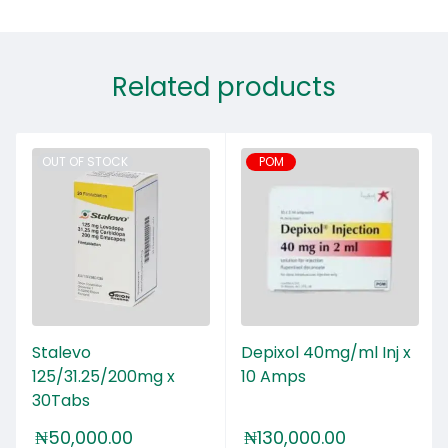
Related products
OUT OF STOCK
POM
Stalevo
Depixol 40mg/ml Inj x
125/31.25/200mg x
10 Amps
30Tabs
₦
50,000.00
₦
130,000.00