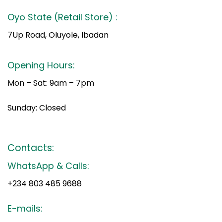
Oyo State (Retail Store) :
7Up Road, Oluyole, Ibadan
Opening Hours:
Mon – Sat: 9am – 7pm
Sunday: Closed
Contacts:
WhatsApp & Calls:
+234 803 485 9688
E-mails: