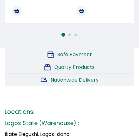
Safe Payment
Quality Products
Nationwide Delivery
Locations:
Lagos State (Warehouse) :
Ikate Elegushi, Lagos Island