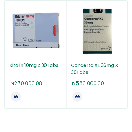
It’s important to note that Concerta, like other
stimulant medications, can have side effects,
including decreased appetite, difficulty sleeping, and
increased heart rate and blood pressure. It can also
be habit-forming if not used as prescribed.
Therefore, it’s crucial to use Concerta only under the
guidance and supervision of a healthcare
professional.
Ritalin 10mg x 30Tabs
Concerta XL 36mg X
If you have any specific questions or concerns about
30Tabs
Concerta or any medication, it’s best to consult with
a healthcare provider for personalized advice and
₦
270,000.00
₦
580,000.00
information.