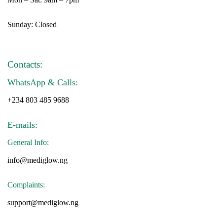
Sunday: Closed
Contacts:
WhatsApp & Calls:
+234 803 485 9688
E-mails:
General Info:
info@mediglow.ng
Complaints:
support@mediglow.ng