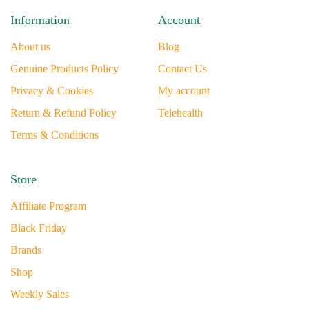
Information
Account
About us
Blog
Genuine Products Policy
Contact Us
Privacy & Cookies
My account
Return & Refund Policy
Telehealth
Terms & Conditions
Store
Affiliate Program
Black Friday
Brands
Shop
Weekly Sales