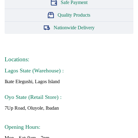
Safe Payment
Quality Products
Nationwide Delivery
Locations:
Lagos State (Warehouse) :
Ikate Elegushi, Lagos Island
Oyo State (Retail Store) :
7Up Road, Oluyole, Ibadan
Opening Hours:
Mon – Sat: 9am – 7pm