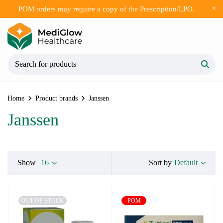
POM orders may require a copy of the Prescription/LPO.
Home
Product brands
Janssen
Janssen
Default
Show
16
Sort by
OUT OF STOCK
POM