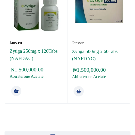
Janssen
Janssen
Zytiga 250mg x 120Tabs
Zytiga 500mg x 60Tabs
(NAFDAC)
(NAFDAC)
₦
1,500,000.00
₦
1,500,000.00
Abiraterone Acetate
Abiraterone Acetate