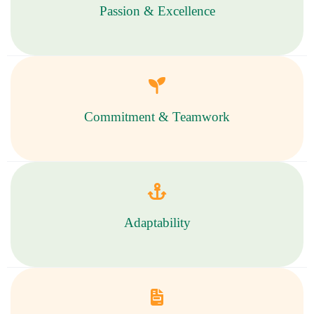
Passion & Excellence
Commitment & Teamwork
Adaptability