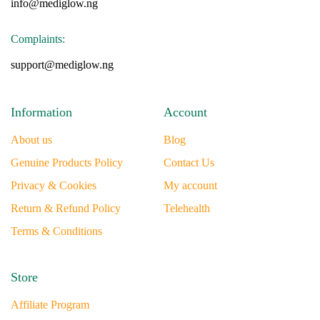
info@mediglow.ng
Complaints:
support@mediglow.ng
Information
Account
About us
Blog
Genuine Products Policy
Contact Us
Privacy & Cookies
My account
Return & Refund Policy
Telehealth
Terms & Conditions
Store
Affiliate Program