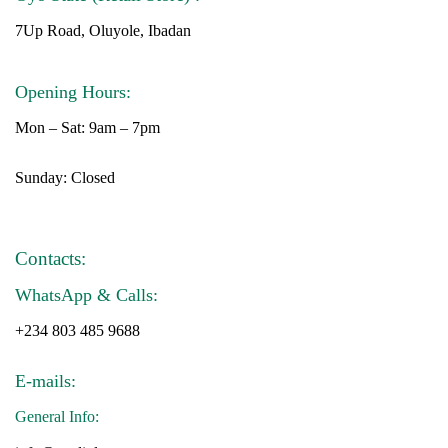
7Up Road, Oluyole, Ibadan
Opening Hours:
Mon – Sat: 9am – 7pm
Sunday: Closed
Contacts:
WhatsApp & Calls:
+234 803 485 9688
E-mails:
General Info: