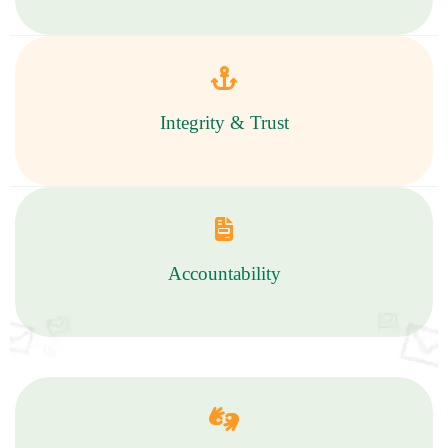
Integrity & Trust
Accountability