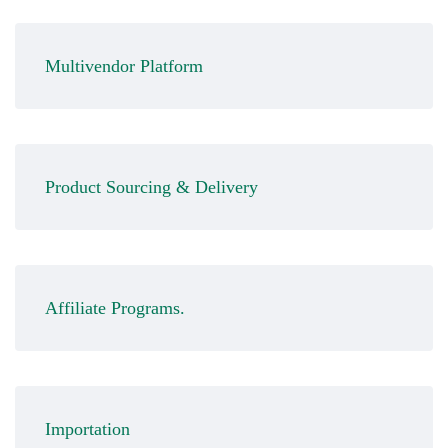
Multivendor Platform
Product Sourcing & Delivery
Affiliate Programs.
Importation