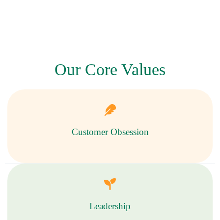
Our Core Values
Customer Obsession
Leadership