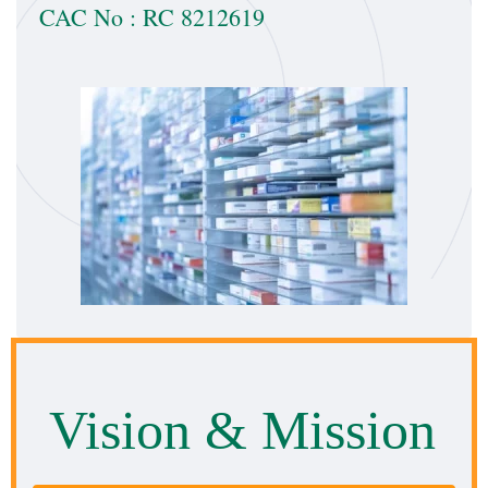
CAC No : RC 8212619
Vision
& Mission