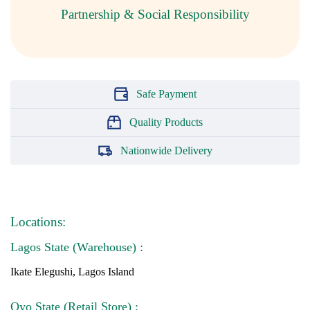
Partnership & Social Responsibility
Safe Payment
Quality Products
Nationwide Delivery
Locations:
Lagos State (Warehouse) :
Ikate Elegushi, Lagos Island
Oyo State (Retail Store) :