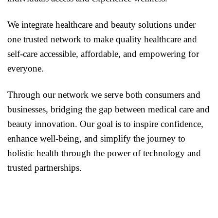
We integrate healthcare and beauty solutions under
one trusted network to make quality healthcare and
self-care accessible, affordable, and empowering for
everyone.
Through our network we serve both consumers and
businesses, bridging the gap between medical care and
beauty innovation. Our goal is to inspire confidence,
enhance well-being, and simplify the journey to
holistic health through the power of technology and
trusted partnerships.