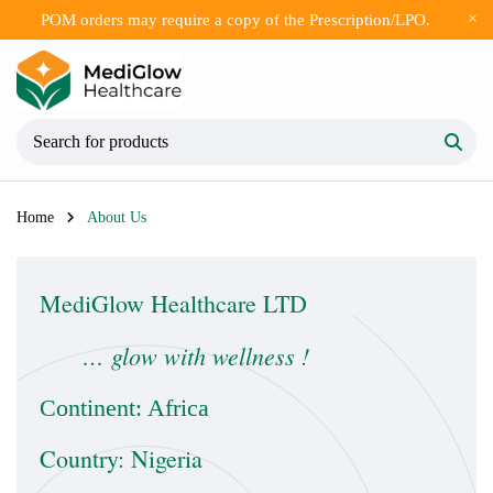
POM orders may require a copy of the Prescription/LPO.
Home
About Us
MediGlow Healthcare LTD
… glow with wellness !
Continent: Africa
Country: Nigeria