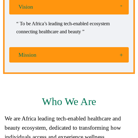
Vision
“ To be Africa’s leading tech-enabled ecosystem
connecting healthcare and beauty ”
Mission
Who We Are
We are Africa leading tech-enabled healthcare and
beauty ecosystem, dedicated to transforming how
individuals access and experience wellness.