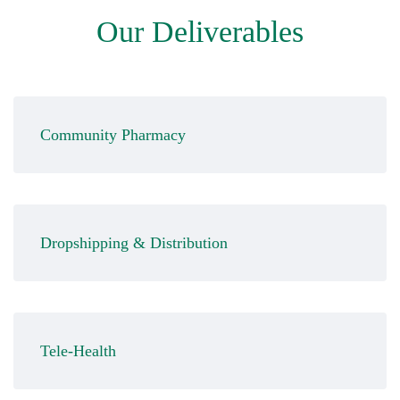
Our Deliverables
Community Pharmacy
Dropshipping & Distribution
Tele-Health