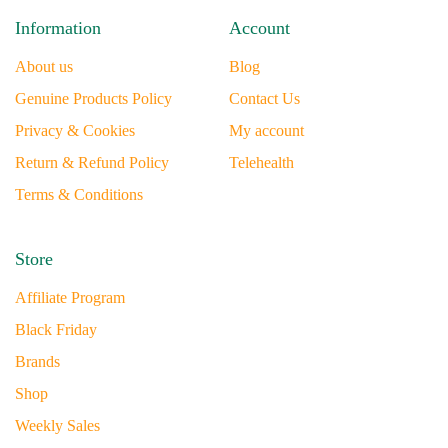
Information
Account
About us
Blog
Genuine Products Policy
Contact Us
Privacy & Cookies
My account
Return & Refund Policy
Telehealth
Terms & Conditions
Store
Affiliate Program
Black Friday
Brands
Shop
Weekly Sales