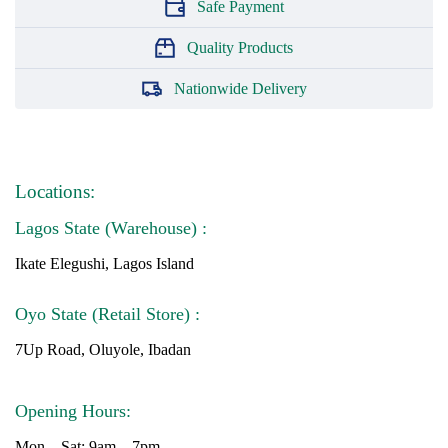
Safe Payment
Quality Products
Nationwide Delivery
Locations:
Lagos State (Warehouse) :
Ikate Elegushi, Lagos Island
Oyo State (Retail Store) :
7Up Road, Oluyole, Ibadan
Opening Hours:
Mon – Sat: 9am – 7pm