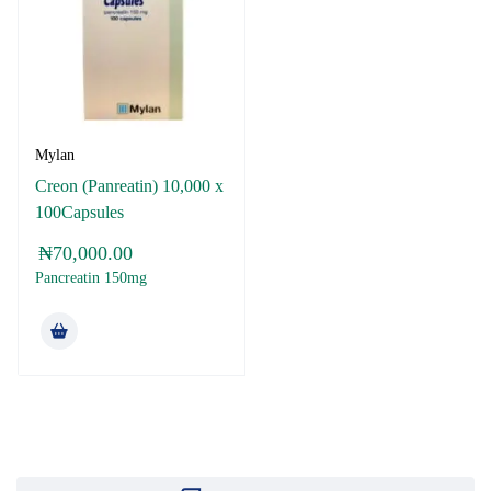
Mylan
Creon (Panreatin) 10,000 x
100Capsules
₦
70,000.00
Pancreatin 150mg