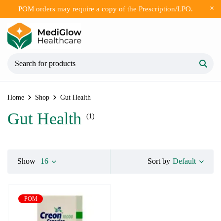
POM orders may require a copy of the Prescription/LPO.
Home
Shop
Gut Health
Gut Health
(1)
Default
Show
16
Sort by
POM