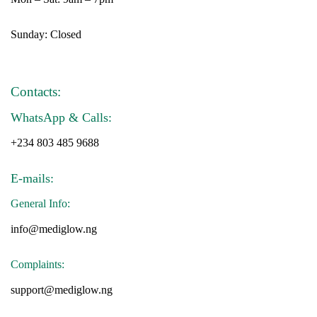
Sunday: Closed
Contacts:
WhatsApp & Calls:
+234 803 485 9688
E-mails:
General Info:
info@mediglow.ng
Complaints:
support@mediglow.ng