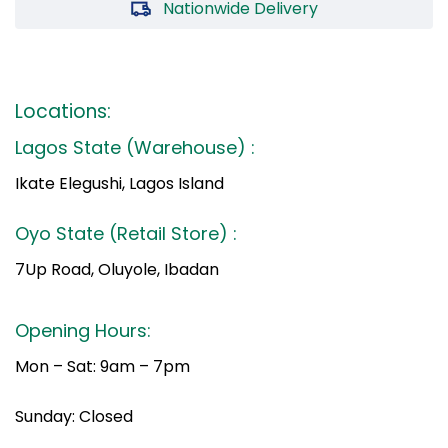
Nationwide Delivery
Locations:
Lagos State (Warehouse) :
Ikate Elegushi, Lagos Island
Oyo State (Retail Store) :
7Up Road, Oluyole, Ibadan
Opening Hours:
Mon – Sat: 9am – 7pm
Sunday: Closed