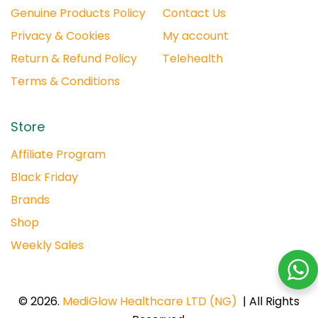
Genuine Products Policy
Contact Us
Privacy & Cookies
My account
Return & Refund Policy
Telehealth
Terms & Conditions
Store
Affiliate Program
Black Friday
Brands
Shop
Weekly Sales
© 2026.
MediGlow Healthcare LTD (NG)
| All Rights