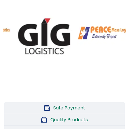
Safe Payment
Quality Products