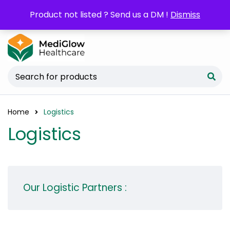
POM orders may require a copy of the
Product not listed ? Send us a DM !
Dismiss
Prescription/LPO.
Home
Logistics
Logistics
Our Logistic Partners :