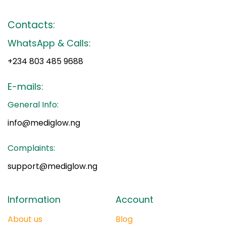
Contacts:
WhatsApp & Calls:
+234 803 485 9688
E-mails:
General Info:
info@mediglow.ng
Complaints:
support@mediglow.ng
Information
Account
About us
Blog