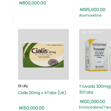
₦
800,000.00
₦
195,000.00
Atomoxetine
OUT OF STOCK
Eli Lilly
Truvada 300mg
30Tabs
Cialis 20mg x 4Tabs (UK)
₦
100,000.00
₦
150,000.00
Emtricitabine/Teno