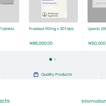
 Tablets
Pradaxa 110mg x 30Tabs
Uperio 2
₦
86,000.00
₦
50,000
Quality Products
cts:
Informatio