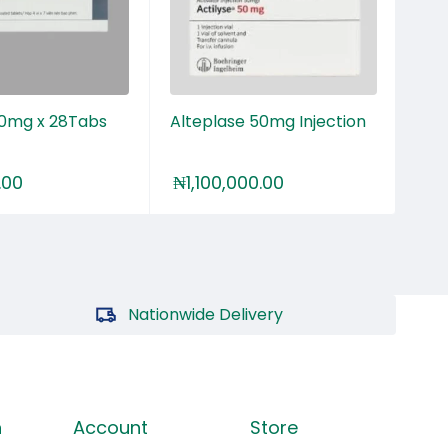
00mg x 28Tabs
Alteplase 50mg Injection
Cia
.00
₦
1,100,000.00
₦
2
Nationwide Delivery
n
Account
Store