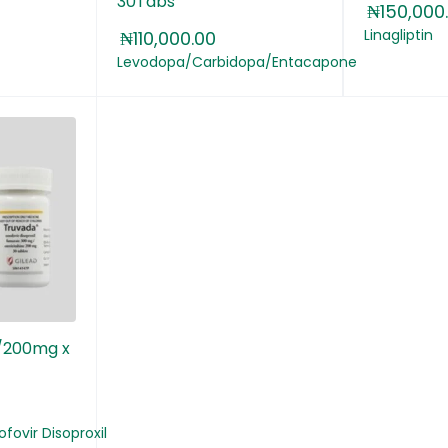
30Tabs
₦
150,000
Linagliptin
₦
110,000.00
Levodopa/Carbidopa/Entacapone
/200mg x
fovir Disoproxil