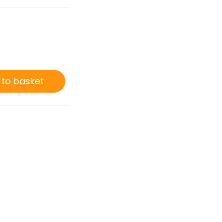
0
 to basket