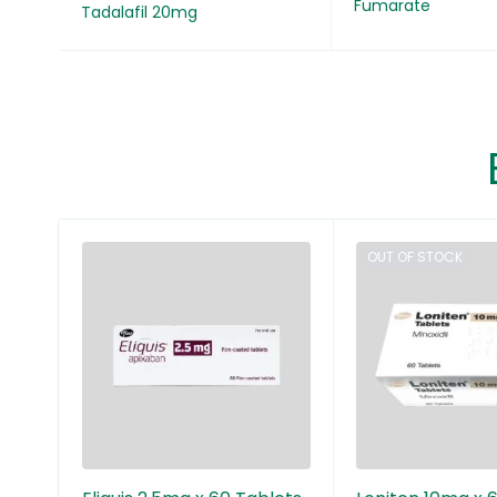
Fumarate
Tadalafil 20mg
OUT OF STOCK