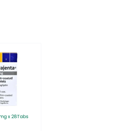
5mg x 28Tabs