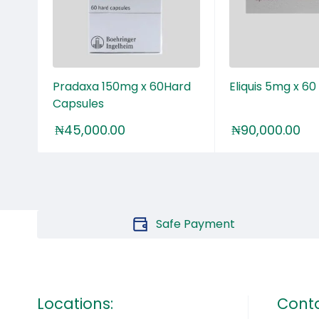
UK)
Pradaxa 150mg x 60Hard
Eliquis 5mg x 60
Capsules
₦
45,000.00
₦
90,000.00
Safe Payment
Locations:
Conta