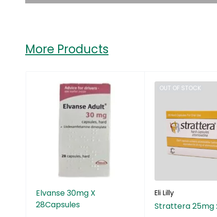
More Products
OUT OF STOCK
Elvanse 30mg X
Eli Lilly
28Capsules
Strattera 25mg