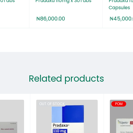
60Tabs
Pradaxa 110mg x 30Tabs
Pradaxa 1
Capsules
₦
86,000.00
₦
45,000
Related products
OUT OF STOCK
POM