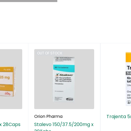
OUT OF STOCK
Trajenta 
Orion Pharma
 x 28Caps
Stalevo 150/37.5/200mg x