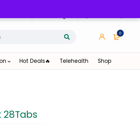
n Affiliate
Affiliate Login
0
ion
Hot Deals🔥
Telehealth
Shop
x 28Tabs