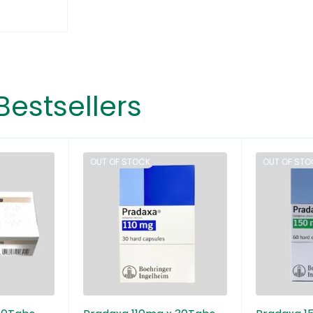
Bestsellers
OUT OF STOCK
OUT OF STO