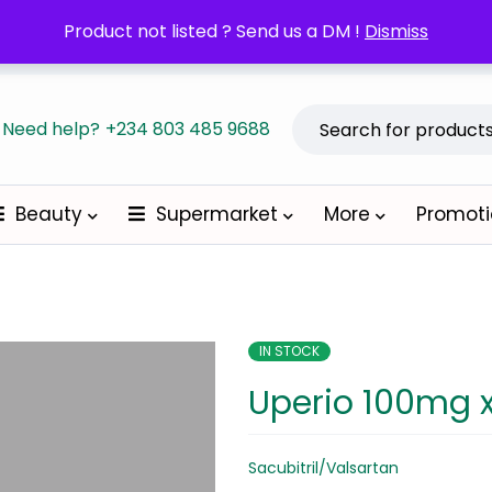
POM orders may require a copy of the Prescription/LPO.
Product not listed ? Send us a DM !
Dismiss
Become a
Need help?
+234 803 485 9688
Beauty
Supermarket
More
Promot
IN STOCK
Uperio 100mg 
Sacubitril/Valsartan