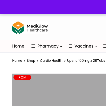
Delivery: Nationwide
Home
Pharmacy
Vaccines
Home
Shop
Cardio Health
Uperio 100mg x 28Tabs
POM