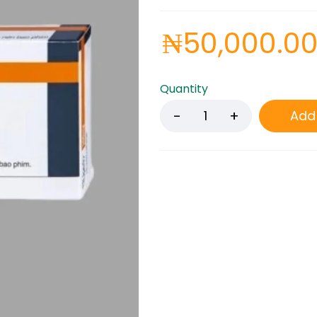
₦
50,000.0
Quantity
Add