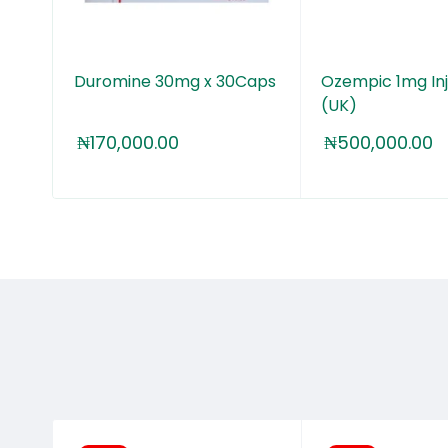
Inj.
Duromine 30mg x 30Caps
Ozempic 1mg Inj
(UK)
₦
170,000.00
₦
500,000.00