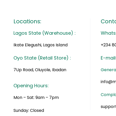
Locations:
Conta
Lagos State (Warehouse) :
Whats
Ikate Elegushi, Lagos Island
+234 8
Oyo State (Retail Store) :
E-mail
7Up Road, Oluyole, Ibadan
General
info@m
Opening Hours:
Compla
Mon – Sat: 9am – 7pm
suppor
Sunday: Closed