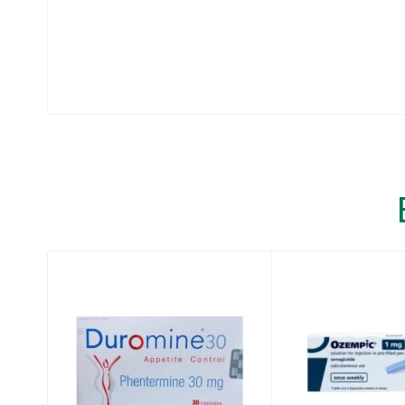
that may help adults and children aged 1
also have weight-related medical problems,
®
Wegovy
contains semaglutide and should n
GLP-1 receptor agonist medicines.
®
It is not known if Wegovy
is safe and effecti