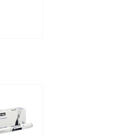
weight who
ht off.
or other