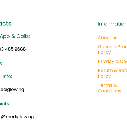
cts:
Informatio
App & Calls:
About us
Genuine Pro
03 485 9688
Policy
Privacy & Co
s:
Return & Ref
Policy
 Info:
Terms &
ediglow.ng
Conditions
ints:
t@mediglow.ng