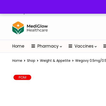
Delivery: Nationwide
Home
Pharmacy
Vaccines
Home
Shop
Weight & Appetite
Wegovy 0.5mg/0.5m
POM