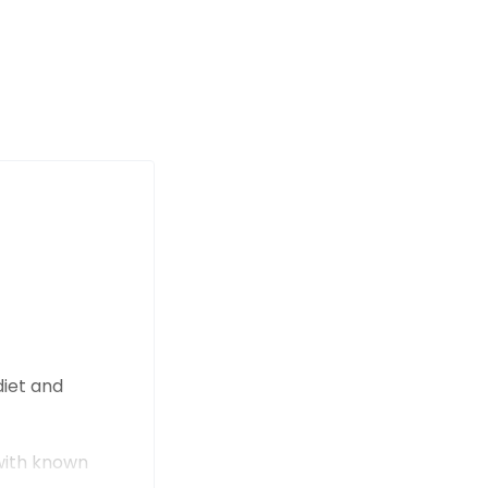
diet and
 with known