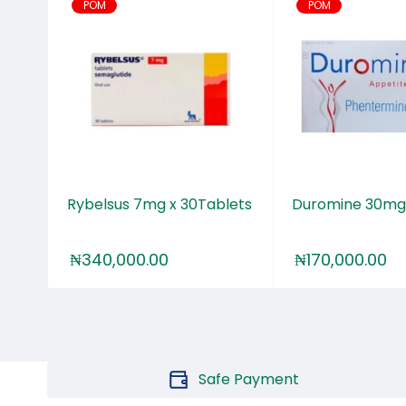
POM
POM
tion
Rybelsus 7mg x 30Tablets
Duromine 30mg
₦
340,000.00
₦
170,000.00
Safe Payment