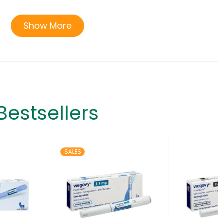
2 years and older with obesity, or some adults with over
Show More
 to help them lose excess body weight and keep the weig
ot be used with other semaglutide-containing products 
ve for use in children under 12 years of age.
Bestsellers
SALES