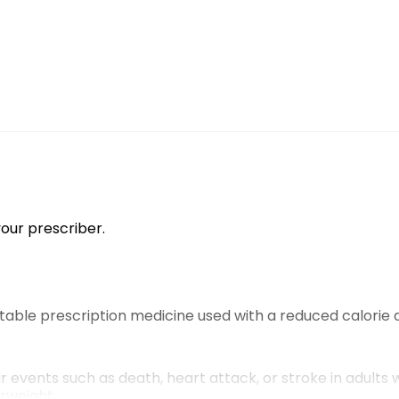
our prescriber.
ctable prescription medicine used with a reduced calorie 
r events such as death, heart attack, or stroke in adults
erweight.