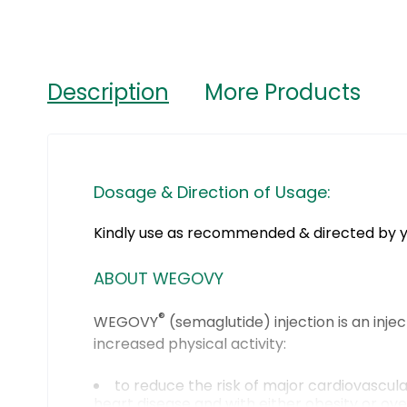
Description
More Products
Dosage & Direction of Usage:
Kindly use as recommended & directed by y
ABOUT WEGOVY
®
WEGOVY
(semaglutide) injection is an inje
increased physical activity:
to reduce the risk of major cardiovascula
heart disease and with either obesity or ov