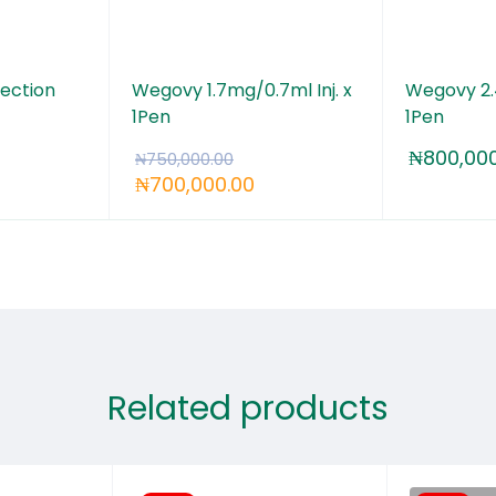
ection
Wegovy 1.7mg/0.7ml Inj. x
Wegovy 2.4
1Pen
1Pen
₦
800,000
₦
750,000.00
₦
700,000.00
Related products