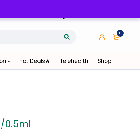
n Affiliate
Affiliate Login
0
ion
Hot Deals🔥
Telehealth
Shop
/0.5ml