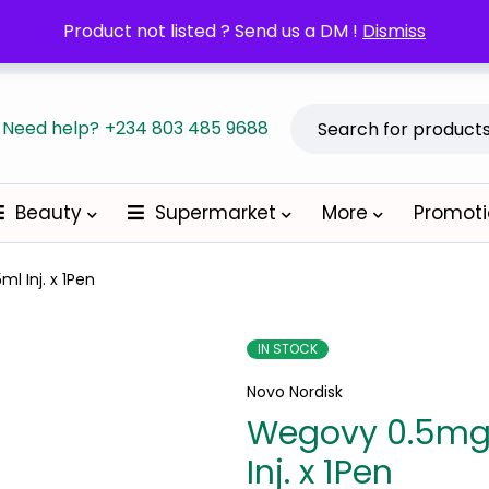
POM orders may require a copy of the Prescription/LPO.
Product not listed ? Send us a DM !
Dismiss
Become a
Need help?
+234 803 485 9688
Beauty
Supermarket
More
Promot
l Inj. x 1Pen
IN STOCK
Novo Nordisk
Wegovy 0.5mg
Inj. x 1Pen