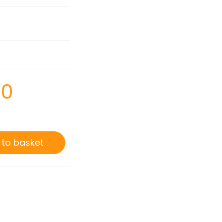
00
 to basket