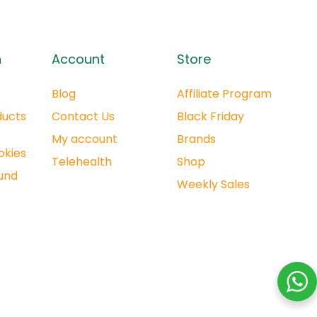
n
Account
Store
Blog
Affiliate Program
ducts
Contact Us
Black Friday
My account
Brands
okies
Telehealth
Shop
und
Weekly Sales