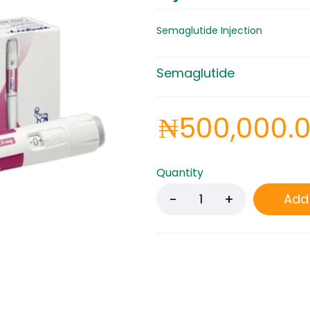
Semaglutide Injection
Semaglutide
₦
500,000.
Quantity
Add