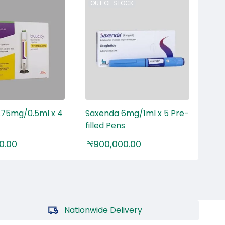
OUT OF STOCK
P
 0.75mg/0.5ml x 4
Saxenda 6mg/1ml x 5 Pre-
Oze
filled Pens
(UK
0.00
₦
900,000.00
₦
4
Nationwide Delivery