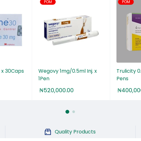
POM
POM
 x 30Caps
Wegovy 1mg/0.5ml Inj. x
Trulicity
1Pen
Pens
₦
520,000.00
₦
400,00
Quality Products