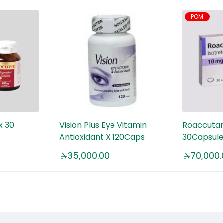
POM
x 30
Vision Plus Eye Vitamin
Roaccutan
Antioxidant X 120Caps
30Capsule
₦
35,000.00
₦
70,000.