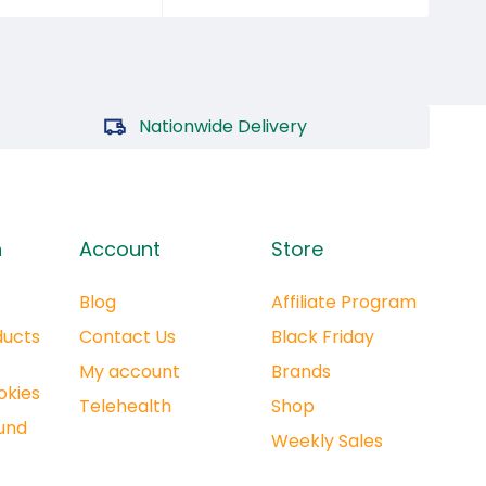
Nationwide Delivery
n
Account
Store
Blog
Affiliate Program
ducts
Contact Us
Black Friday
My account
Brands
okies
Telehealth
Shop
und
Weekly Sales