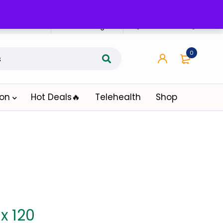
n Affiliate
Affiliate Login
0
ion
Hot Deals🔥
Telehealth
Shop
x 120