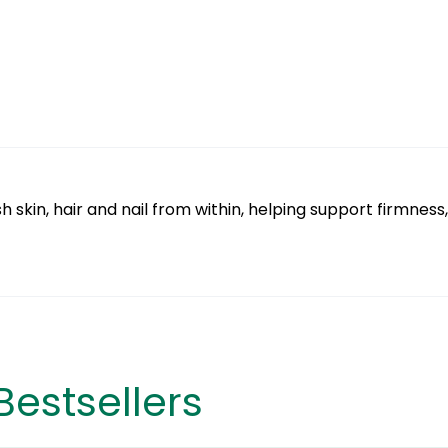
skin, hair and nail from within, helping support firmness,
Bestsellers