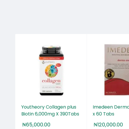
25+
Youtheory Collagen plus
Imedeen Derma
Biotin 6,000mg X 390Tabs
x 60 Tabs
₦
65,000.00
₦
120,000.00