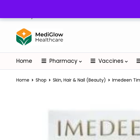
Delivery: Nationwide
Home
Pharmacy
Vaccines
Home
Shop
Skin, Hair & Nail (Beauty)
Imedeen Tim