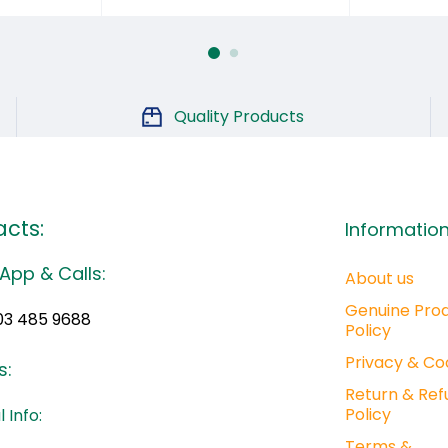
Quality Products
cts:
Informatio
App & Calls:
About us
Genuine Pro
03 485 9688
Policy
Privacy & Co
s:
Return & Ref
Policy
 Info:
Terms &