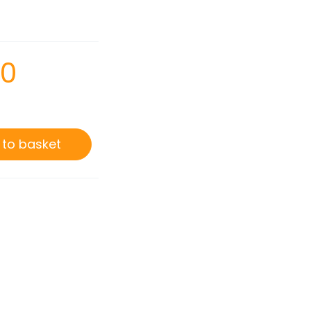
00
 to basket