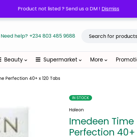
POM orders may require a copy of the Prescription/LPO.
Product not listed ? Send us a DM !
Dismiss
Become a
Need help?
+234 803 485 9688
Beauty
Supermarket
More
Promot
e Perfection 40+ x 120 Tabs
IN STOCK
Haleon
Imedeen Time
Perfection 40+ 