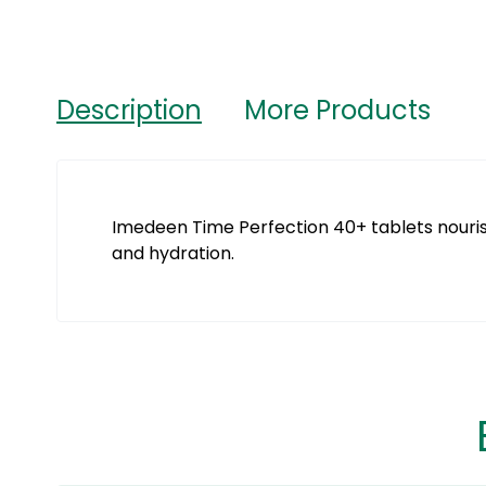
Description
More Products
Imedeen Time Perfection 40+ tablets nourish 
and hydration.