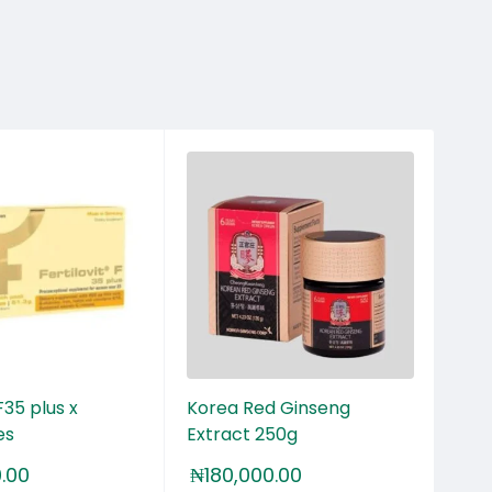
OU
 F35 plus x
Korea Red Ginseng
Ime
es
Extract 250g
x 1
0.00
₦
180,000.00
₦
1