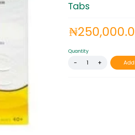
Tabs
₦
250,000.
Quantity
Add