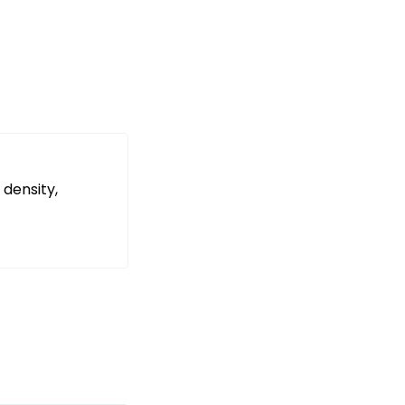
 density,