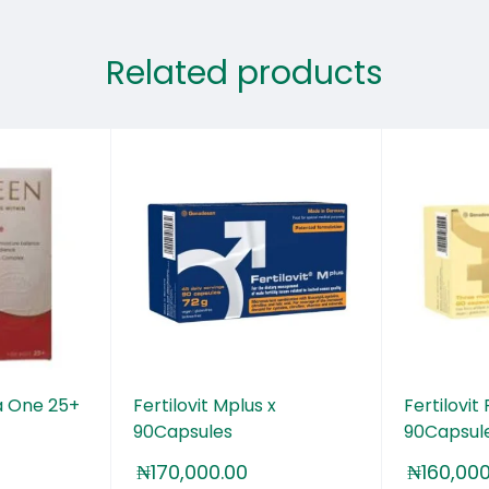
Related products
 One 25+
Fertilovit Mplus x
Fertilovit
90Capsules
90Capsul
₦
170,000.00
₦
160,00