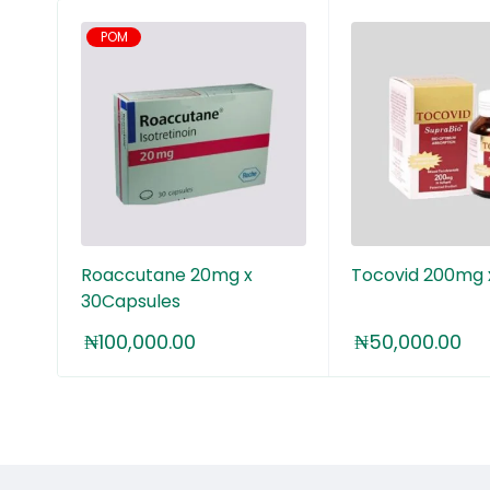
POM
25+
Roaccutane 20mg x
Tocovid 200mg 
30Capsules
₦
100,000.00
₦
50,000.00