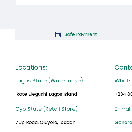
Safe Payment
Locations:
Conta
Lagos State (Warehouse) :
Whats
Ikate Elegushi, Lagos Island
+234 8
Oyo State (Retail Store) :
E-mail
7Up Road, Oluyole, Ibadan
General