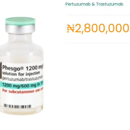
Pertuzumab & Trastuzumab
₦
2,800,000