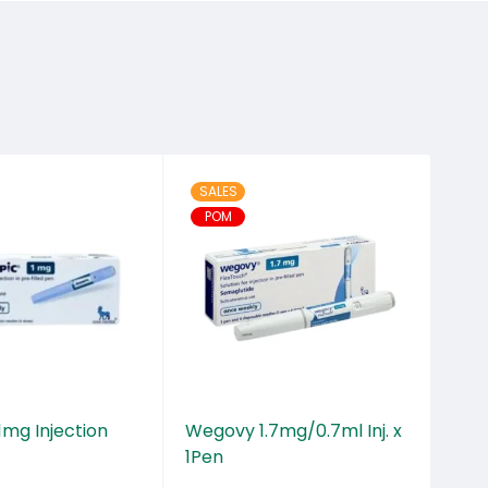
SALES
OU
POM
mg Injection
Wegovy 1.7mg/0.7ml Inj. x
Xen
1Pen