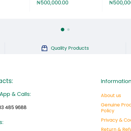
₦
500,000.00
₦
500,00
Quality Products
cts:
Informatio
App & Calls:
About us
Genuine Pro
03 485 9688
Policy
Privacy & Co
s:
Return & Ref