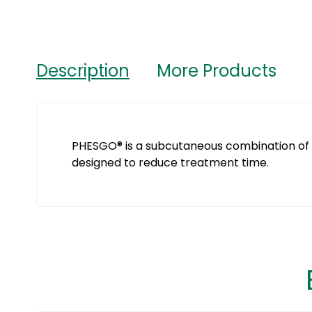
Description
More Products
PHESGO® is a subcutaneous combination of
designed to reduce treatment time.