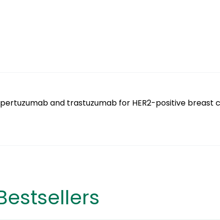
 pertuzumab and trastuzumab for HER2-positive breast 
Bestsellers