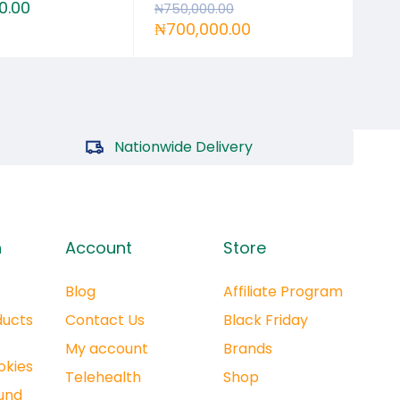
0.00
₦
6
₦
750,000.00
₦
700,000.00
Nationwide Delivery
n
Account
Store
Blog
Affiliate Program
ducts
Contact Us
Black Friday
My account
Brands
okies
Telehealth
Shop
und