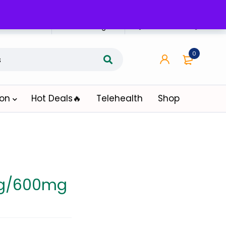
n Affiliate
Affiliate Login
0
ion
Hot Deals🔥
Telehealth
Shop
mg/600mg